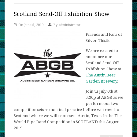
Tartan
Texas:
Scotland Send-Off Exhibition Show
Excitin
On June 5, 2019
By
administrator
Raffle
Update!
Friends and Fans of
Silver Thistle!
We are excited to
announce our
Scotland Send-Off
Exhibition Show at
The Austin Beer
Garden Brewery
.
Join us July 6th at
5:30p at ABGB as we
perform our two
competition sets as our final practice before we travel to
Scotland where we will represent Austin, Texas in the The
World Pipe Band Competition in SCOTLAND this August
2019.