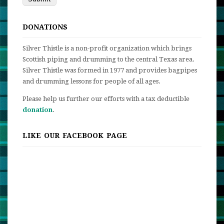
DONATIONS
Silver Thistle is a non-profit organization which brings
Scottish piping and drumming to the central Texas area.
Silver Thistle was formed in 1977 and provides bagpipes
and drumming lessons for people of all ages.
Please help us further our efforts with a tax deductible
donation
.
LIKE OUR FACEBOOK PAGE