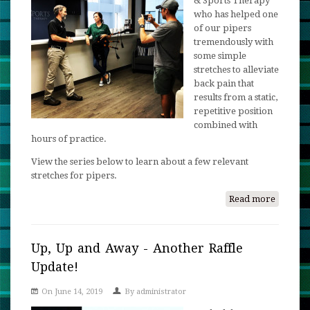
& Sports Therapy
who has helped one
of our pipers
tremendously with
some simple
stretches to alleviate
back pain that
results from a static,
repetitive position
combined with
hours of practice.
View the series below to learn about a few relevant
stretches for pipers.
Read more
about
Therape
Stretche
for
Up, Up and Away - Another Raffle
Pipers!
Update!
On June 14, 2019
By
administrator