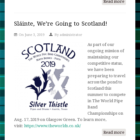
Read more
about
Scotlan
Send-
Off
Sláinte, We’re Going to Scotland!
Exhibit
On June 3, 2019
By
administrator
Show
As part of our
ongoing mission of
maintaining our
competitive status,
we have been
preparing to travel
across the pond to
Scotland this
summer to compete
in The World Pipe
Band
Championships on
Aug. 17, 2019 on Glasgow Green. To learn more,
visit:
https://www.theworlds.co.uk/
Read more
about
Sláinte,