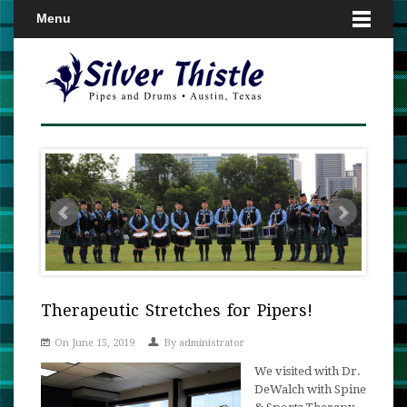
Menu
Therapeutic Stretches for Pipers!
On June 15, 2019
By
administrator
We visited with Dr.
DeWalch with Spine