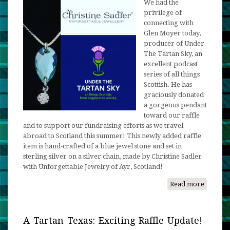
We had the
privilege of
connecting with
Glen Moyer today,
producer of Under
The Tartan Sky, an
excellent podcast
series of all things
Scottish. He has
graciously donated
a gorgeous pendant
toward our raffle
and to support our fundraising efforts as we travel
abroad to Scotland this summer! This newly added raffle
item is hand-crafted of a blue jewel stone and set in
sterling silver on a silver chain, made by Christine Sadler
with Unforgettable Jewelry of Ayr, Scotland!
Read more
about
Up,
Up
and
A Tartan Texas: Exciting Raffle Update!
Away