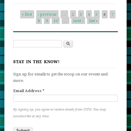
We’re
Going
« first
‹ previous
…
2
3
4
5
6
7
to
8
9
10
…
next ›
last »
Pages
Scotlan
Search
Search form
STAY IN THE KNOW!
Sign up for emails to get the scoop on our events and
more.
Email Address
*
By signing up, you agree to receive emails from STPD. You may
unsubscribe at any time.