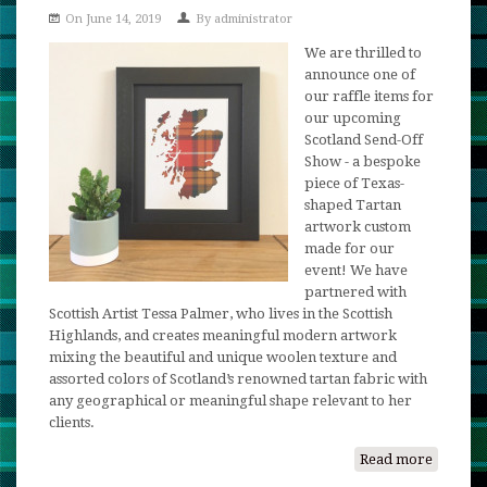
On June 14, 2019
By
administrator
-
Anothe
We are thrilled to
Raffle
announce one of
Update!
our raffle items for
our upcoming
Scotland Send-Off
Show - a bespoke
piece of Texas-
shaped Tartan
artwork custom
made for our
event! We have
partnered with
Scottish Artist Tessa Palmer, who lives in the Scottish
Highlands, and creates meaningful modern artwork
mixing the beautiful and unique woolen texture and
assorted colors of Scotland’s renowned tartan fabric with
any geographical or meaningful shape relevant to her
clients.
Read more
about
A