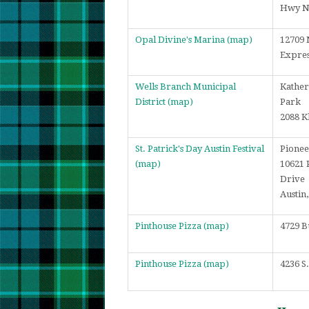
Hwy 
Opal Divine's Marina
(map)
12709 
Expre
Wells Branch Municipal
Kather
District
(map)
Park
2088 K
St. Patrick's Day Austin Festival
Pionee
(map)
10621 
Drive
Austin
Pinthouse Pizza
(map)
4729 B
Pinthouse Pizza
(map)
4236 S