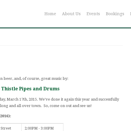
Home
About Us
Events
Bookings
en beer, and, of course, great music by:
r Thistle Pipes and Drums
ay, March 17th, 2015. We've done it again this year and successfully
 long and all over town. So, come on out and see us!
2016):
 Street
2:00PM - 3:00PM