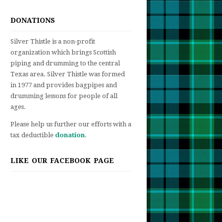
DONATIONS
Silver Thistle is a non-profit
organization which brings Scottish
piping and drumming to the central
Texas area. Silver Thistle was formed
in 1977 and provides bagpipes and
drumming lessons for people of all
ages.
Please help us further our efforts with a
tax deductible
donation
.
LIKE OUR FACEBOOK PAGE