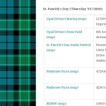
St. Patrick's Day (Thursday 3/17/2016):
Opal Divine's Marina
(map)
12709 
Expre
Opal Divine's Penn Field
601 So
(map)
Avenu
St. Patrick's Day Austin Festival
Pionee
(map)
10621 
Drive
Austin
Pinthouse Pizza
(map)
4729 B
Pinthouse Pizza
(map)
4236 S
NXNW
(map)
10010 