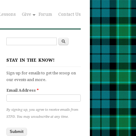
Lessons
Give
Forum
Contact Us
Search
Search form
STAY IN THE KNOW!
Sign up for emails to get the scoop on
our events and more.
Email Address
*
By signing up, you agree to receive emails from
STPD. You may unsubscribe at any time.