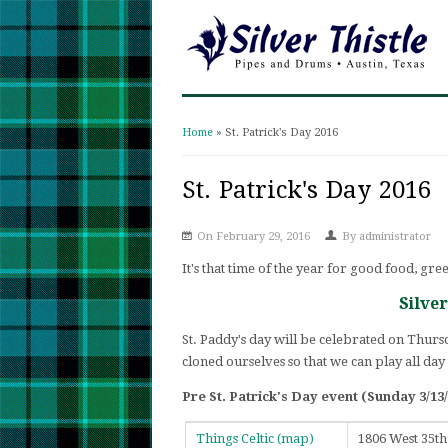
Home
» St. Patrick's Day 2016
You are here
St. Patrick's Day 2016
On February 29, 2016
By
administrator
It's that time of the year for good food, gre
Silve
St. Paddy's day will be celebrated on Thursd
cloned ourselves so that we can play all day
Pre St. Patrick's Day event (Sunday 3/13/
Things Celtic
(map)
1806 West 35th