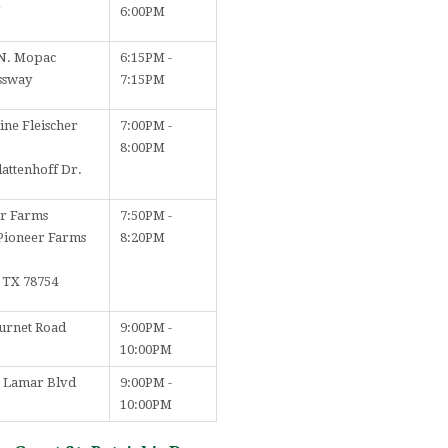
N
6:00PM
N. Mopac
6:15PM -
ssway
7:15PM
ine Fleischer
7:00PM -
8:00PM
lattenhoff Dr.
r Farms
7:50PM -
Pioneer Farms
8:20PM
, TX 78754
urnet Road
9:00PM -
10:00PM
. Lamar Blvd
9:00PM -
10:00PM