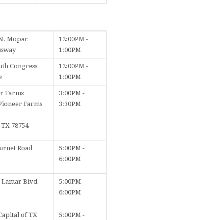
N. Mopac
12:00PM -
ssway
1:00PM
uth Congress
12:00PM -
e
1:00PM
r Farms
3:00PM -
Pioneer Farms
3:30PM
, TX 78754
urnet Road
5:00PM -
6:00PM
. Lamar Blvd
5:00PM -
6:00PM
Capital of TX
5:00PM -